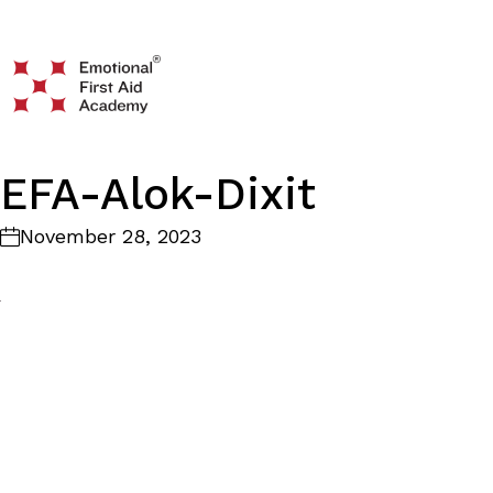
EFA-Alok-Dixit
November 28, 2023