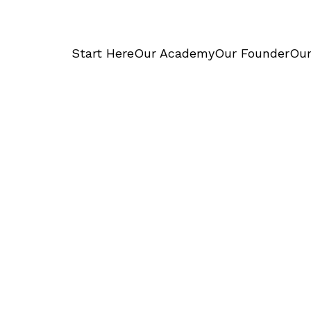
Start Here
Our Academy
Our Founder
Our