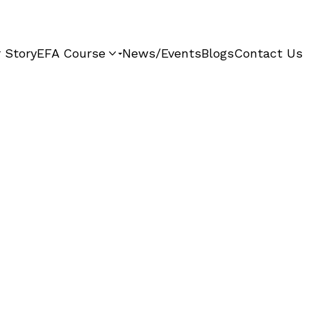
 Story
EFA Course
News/Events
Blogs
Contact Us