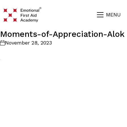
MENU
Moments-of-Appreciation-Alok
November 28, 2023