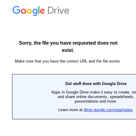
Drive
Sorry, the file you have requested does not
exist.
Make sure that you have the correct URL and the file exists.
Get stuff done with Google Drive
Apps in Google Drive make it easy to create, st
and share online documents, spreadsheets,
presentations and more.
Learn more at
drive.google.com/start/apps
.