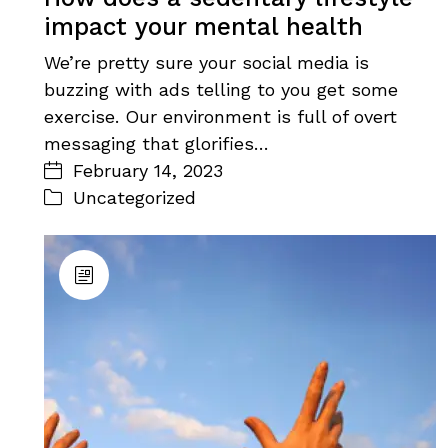
impact your mental health
We’re pretty sure your social media is
buzzing with ads telling to you get some
exercise. Our environment is full of overt
messaging that glorifies…
February 14, 2023
Uncategorized