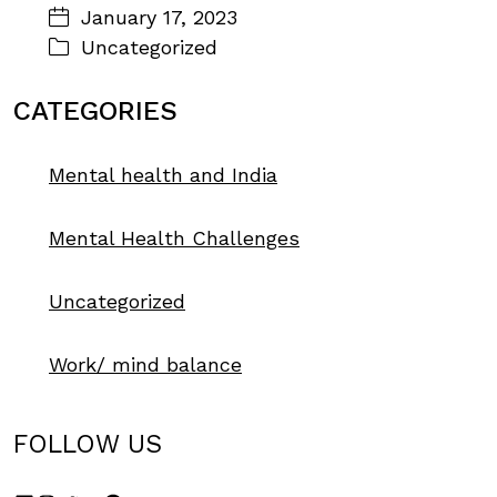
January 17, 2023
Uncategorized
CATEGORIES
Mental health and India
Mental Health Challenges
Uncategorized
Work/ mind balance
FOLLOW US