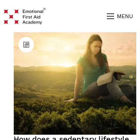
MENU
How does a sedentary lifestyle