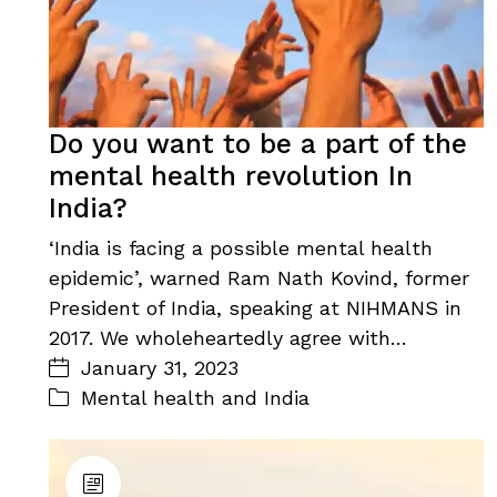
Do you want to be a part of the
mental health revolution In
India?
‘India is facing a possible mental health
epidemic’, warned Ram Nath Kovind, former
President of India, speaking at NIHMANS in
2017. We wholeheartedly agree with…
January 31, 2023
Mental health and India