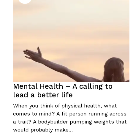
Mental Health – A calling to
lead a better life
When you think of physical health, what
comes to mind? A fit person running across
a trail? A bodybuilder pumping weights that
would probably make…