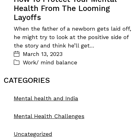
Health From The Looming
Layoffs
When the father of a newborn gets laid off,
he might try to look at the positive side of
the story and think he’ll get…
March 13, 2023
Work/ mind balance
CATEGORIES
Mental health and India
Mental Health Challenges
Uncategorized