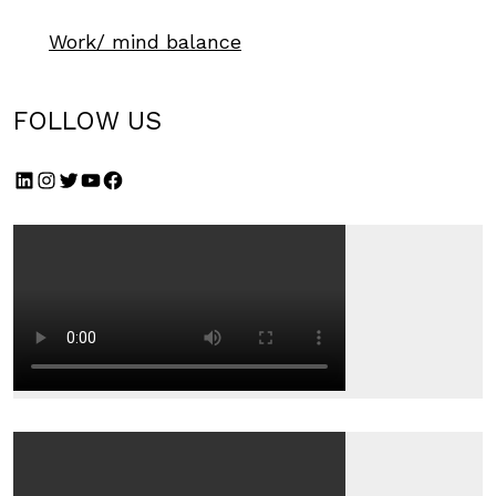
Work/ mind balance
FOLLOW US
LinkedIn
Instagram
Twitter
YouTube
Facebook