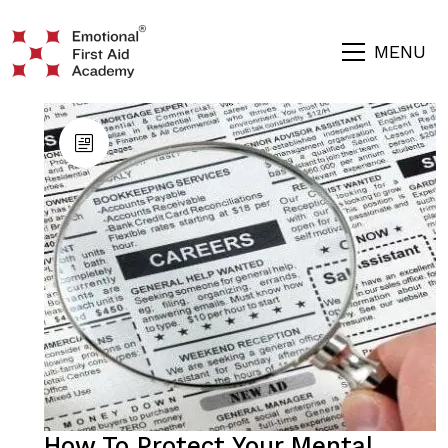
MENU
How To Protect Your Mental