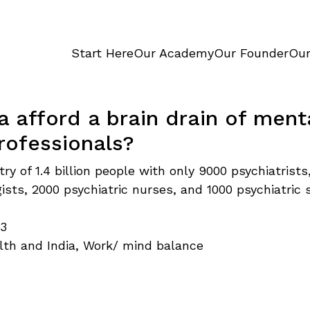
Start Here
Our Academy
Our Founder
Our
a afford a brain drain of ment
rofessionals?
try of 1.4 billion people with only 9000 psychiatrists
ists, 2000 psychiatric nurses, and 1000 psychiatric s
…
23
lth and India
,
Work/ mind balance