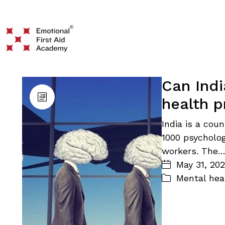
Can Indi
health p
India is a coun
1000 psycholog
workers. The
May 31, 20
Mental hea