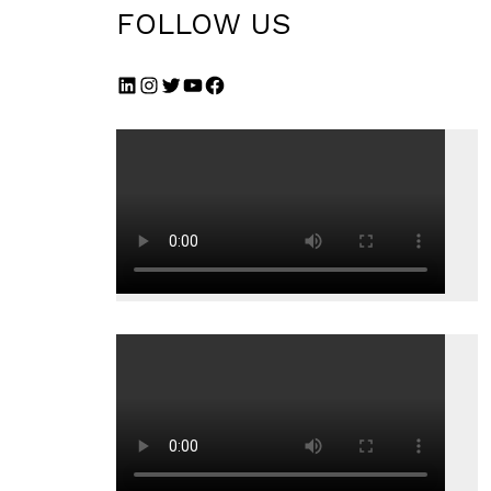
FOLLOW US
LinkedIn
Instagram
Twitter
YouTube
Facebook