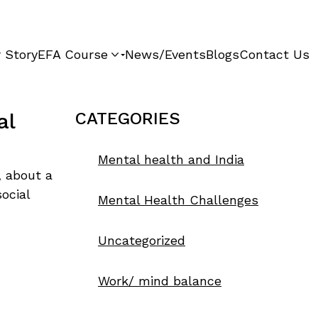
 Story
EFA Course
News/Events
Blogs
Contact Us
al
CATEGORIES
Mental health and India
, about a
ocial
Mental Health Challenges
Uncategorized
Work/ mind balance