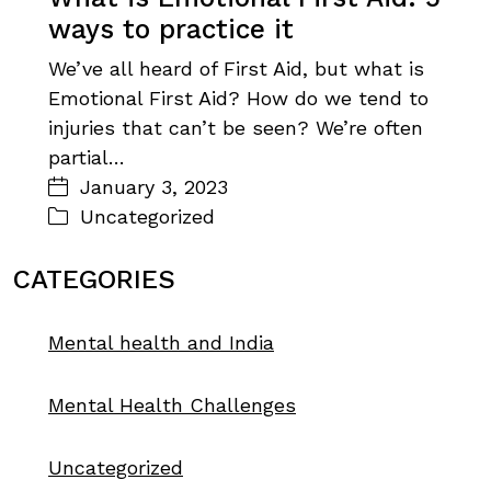
ways to practice it
We’ve all heard of First Aid, but what is
Emotional First Aid? How do we tend to
injuries that can’t be seen? We’re often
partial…
January 3, 2023
Uncategorized
CATEGORIES
Mental health and India
Mental Health Challenges
Uncategorized