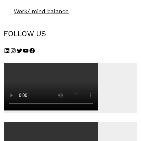
Work/ mind balance
FOLLOW US
LinkedIn
Instagram
Twitter
YouTube
Facebook