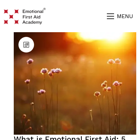
MENU
What is Emotional First Aid: 5