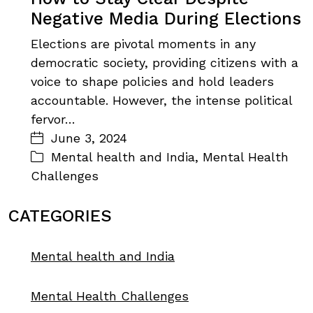
Negative Media During Elections
Elections are pivotal moments in any
democratic society, providing citizens with a
voice to shape policies and hold leaders
accountable. However, the intense political
fervor…
June 3, 2024
Mental health and India
,
Mental Health
Challenges
CATEGORIES
Mental health and India
Mental Health Challenges