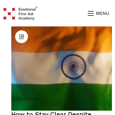
MENU
How to Stay Clear Despite