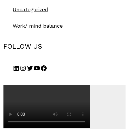
Uncategorized
Work/ mind balance
FOLLOW US
LinkedIn
Instagram
Twitter
YouTube
Facebook