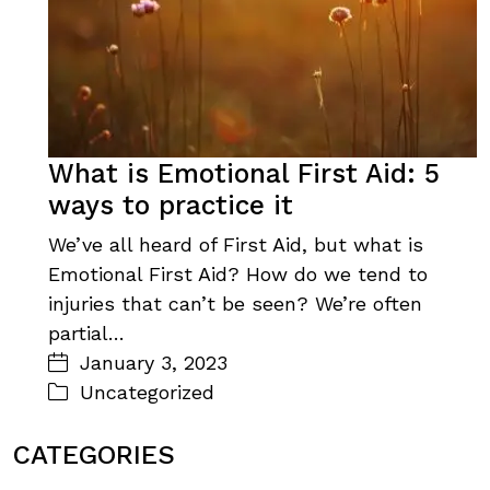
What is Emotional First Aid: 5
ways to practice it
We’ve all heard of First Aid, but what is
Emotional First Aid? How do we tend to
injuries that can’t be seen? We’re often
partial…
January 3, 2023
Uncategorized
CATEGORIES