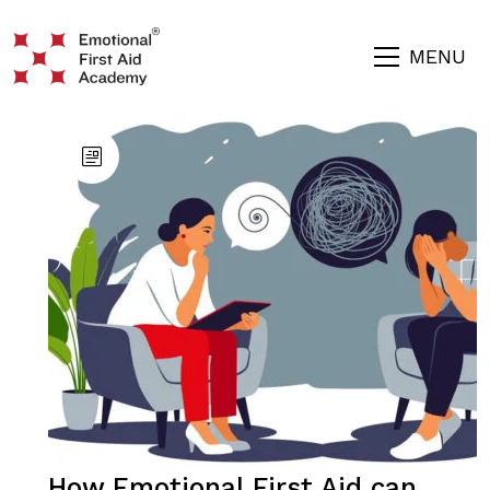
MENU
How Emotional First Aid can