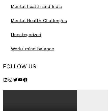
Mental health and India
Mental Health Challenges
Uncategorized
Work/ mind balance
FOLLOW US
LinkedIn
Instagram
Twitter
YouTube
Facebook