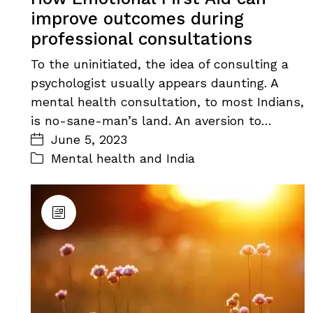
improve outcomes during
professional consultations
To the uninitiated, the idea of consulting a
psychologist usually appears daunting. A
mental health consultation, to most Indians,
is no-sane-man’s land. An aversion to…
June 5, 2023
Mental health and India