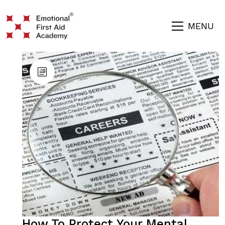
MENU
How To Protect Your Mental