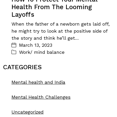
Health From The Looming
Layoffs
When the father of a newborn gets laid off,
he might try to look at the positive side of
the story and think he’ll get…
March 13, 2023
Work/ mind balance
CATEGORIES
Mental health and India
Mental Health Challenges
Uncategorized