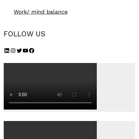
Work/ mind balance
FOLLOW US
LinkedIn
Instagram
Twitter
YouTube
Facebook