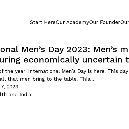
Start Here
Our Academy
Our Founder
Our
ional Men’s Day 2023: Men’s m
uring economically uncertain 
of the year! International Men’s Day is here. This day
 all that men bring to the table. This…
7, 2023
lth and India