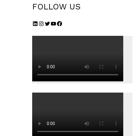
FOLLOW US
LinkedIn
Instagram
Twitter
YouTube
Facebook