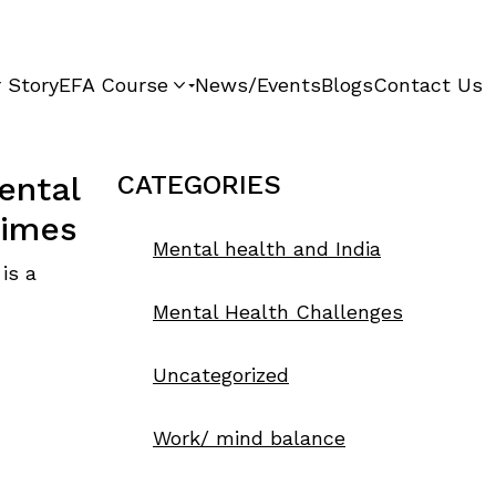
 Story
EFA Course
News/Events
Blogs
Contact Us
ental
CATEGORIES
times
Mental health and India
 is a
Mental Health Challenges
Uncategorized
Work/ mind balance