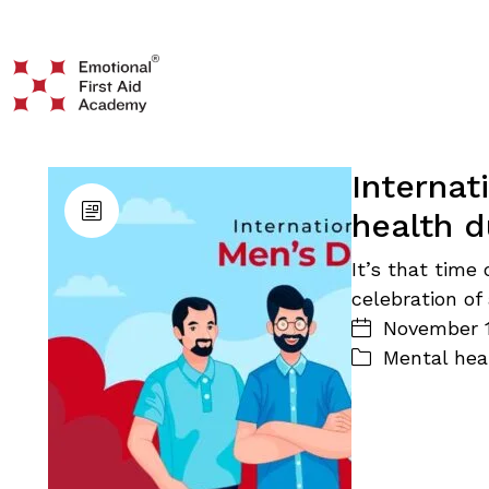
Internat
health d
It’s that time 
celebration of
November 1
Mental hea