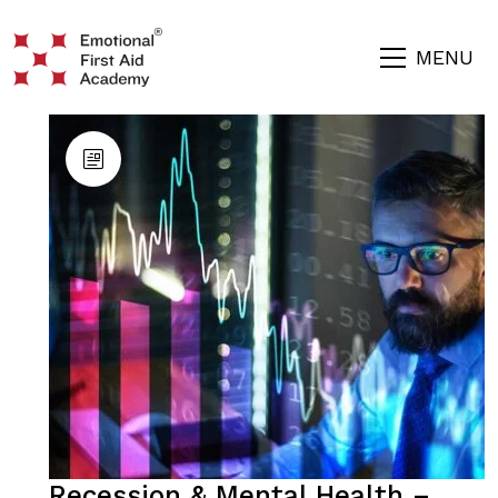
MENU
Recession & Mental Health –