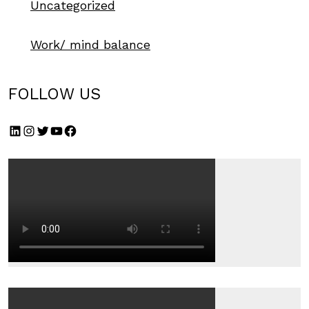
Uncategorized
Work/ mind balance
FOLLOW US
LinkedIn
Instagram
Twitter
YouTube
Facebook