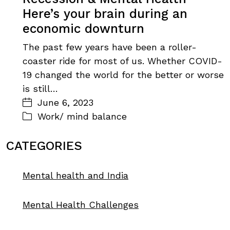
Here’s your brain during an
economic downturn
The past few years have been a roller-
coaster ride for most of us. Whether COVID-
19 changed the world for the better or worse
is still…
June 6, 2023
Work/ mind balance
CATEGORIES
Mental health and India
Mental Health Challenges