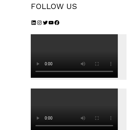
FOLLOW US
LinkedIn
Instagram
Twitter
YouTube
Facebook