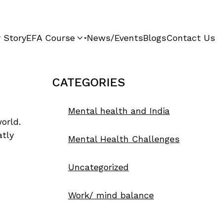
 Story
EFA Course
News/Events
Blogs
Contact Us
CATEGORIES
Mental health and India
orld.
atly
Mental Health Challenges
Uncategorized
Work/ mind balance