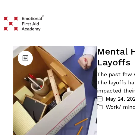
Mental 
Layoffs
The past few 
The layoffs ha
impacted thei
May 24, 20
Work/ min