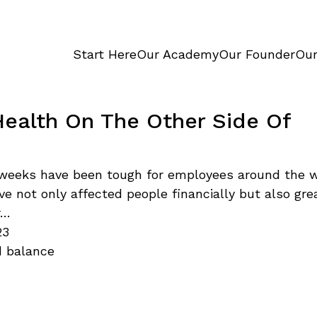
Start Here
Our Academy
Our Founder
Our
Health On The Other Side Of
weeks have been tough for employees around the w
ve not only affected people financially but also gre
r…
23
d balance