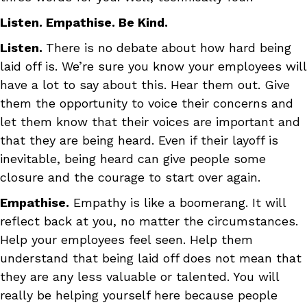
Listen. Empathise. Be Kind.
Listen.
There is no debate about how hard being
laid off is. We’re sure you know your employees will
have a lot to say about this. Hear them out. Give
them the opportunity to voice their concerns and
let them know that their voices are important and
that they are being heard. Even if their layoff is
inevitable, being heard can give people some
closure and the courage to start over again.
Empathise.
Empathy is like a boomerang. It will
reflect back at you, no matter the circumstances.
Help your employees feel seen. Help them
understand that being laid off does not mean that
they are any less valuable or talented. You will
really be helping yourself here because people