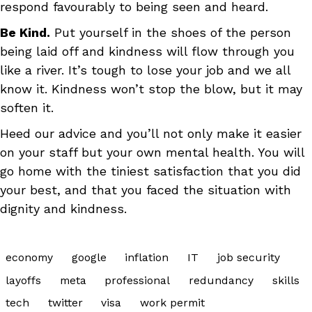
respond favourably to being seen and heard.
Be Kind.
Put yourself in the shoes of the person
being laid off and kindness will flow through you
like a river. It’s tough to lose your job and we all
know it. Kindness won’t stop the blow, but it may
soften it.
Heed our advice and you’ll not only make it easier
on your staff but your own mental health. You will
go home with the tiniest satisfaction that you did
your best, and that you faced the situation with
dignity and kindness.
economy
google
inflation
IT
job security
layoffs
meta
professional
redundancy
skills
tech
twitter
visa
work permit