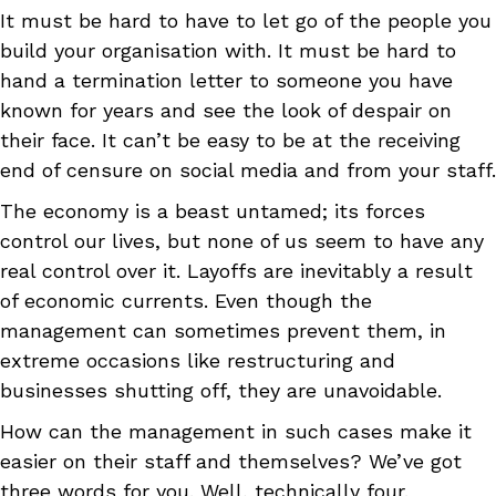
It must be hard to have to let go of the people you
build your organisation with. It must be hard to
hand a termination letter to someone you have
known for years and see the look of despair on
their face. It can’t be easy to be at the receiving
end of censure on social media and from your staff.
The economy is a beast untamed; its forces
control our lives, but none of us seem to have any
real control over it. Layoffs are inevitably a result
of economic currents. Even though the
management can sometimes prevent them, in
extreme occasions like restructuring and
businesses shutting off, they are unavoidable.
How can the management in such cases make it
easier on their staff and themselves? We’ve got
three words for you. Well, technically four.