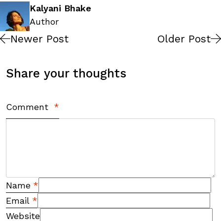
Kalyani Bhake
Author
Newer Post
Older Post
Share your thoughts
Comment
*
Name
*
Email
*
Website