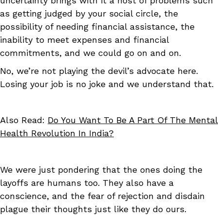
uncertainty brings with it a host of problems such
as getting judged by your social circle, the
possibility of needing financial assistance, the
inability to meet expenses and financial
commitments, and we could go on and on.
No, we’re not playing the devil’s advocate here.
Losing your job is no joke and we understand that.
Also Read:
Do You Want To Be A Part Of The Mental
Health Revolution In India?
We were just pondering that the ones doing the
layoffs are humans too. They also have a
conscience, and the fear of rejection and disdain
plague their thoughts just like they do ours.