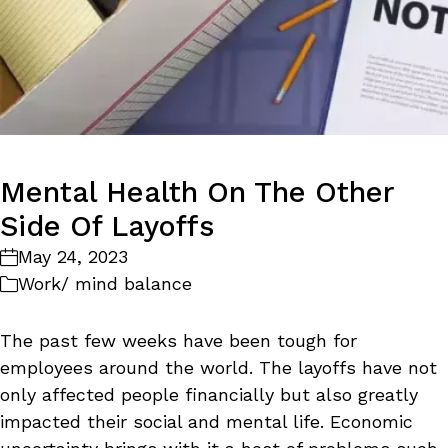
Mental Health On The Other
Side Of Layoffs
May 24, 2023
Work/ mind balance
The past few weeks have been tough for
employees around the world. The layoffs have not
only affected people financially but also greatly
impacted their social and mental life. Economic