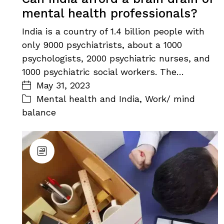
mental health professionals?
India is a country of 1.4 billion people with
only 9000 psychiatrists, about a 1000
psychologists, 2000 psychiatric nurses, and
1000 psychiatric social workers. The…
May 31, 2023
Mental health and India
,
Work/ mind
balance