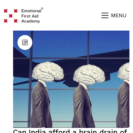
MENU
Can India afford a brain drain of